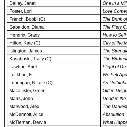
Dailey, Janet
One in a Mil
Foster, Lori
Love Comes
French, Bobbi (C)
The Brink o
Gabaldon, Diana
The Fiery C
Hendrix, Grady
How to Sel
Hilton, Kate (C)
City of the 
Islington, James
The Strengt
Kasaboski, Tracy (C)
The Birdma
Lawhon, Ariel
Flight of D
Lockhart, E.
We Fell Apar
Lundrigan, Nicole (C)
An Unthinka
Macallister, Greer
Girl in Disg
Marrs, John
Dead in the
Marwood, Alex
The Darkest
McDermott, Alice
Absolution
McTiernan, Dervla
What Happe