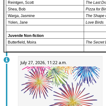
Reintgen, Scott
The Last D
Shea, Bob
Pizza for Bi
Warga, Jasmine
The Shape 
Yolen, Jane
Love Birds
Juvenile Non-fiction
Butterfield, Moira
The Secret 
July 27, 2026, 11:22 a.m.