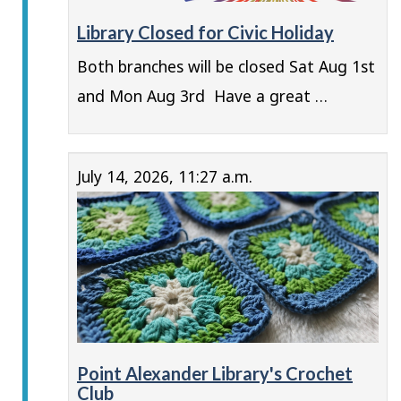
Library Closed for Civic Holiday
Both branches will be closed Sat Aug 1st
and Mon Aug 3rd Have a great …
July 14, 2026, 11:27 a.m.
Point Alexander Library's Crochet
Club