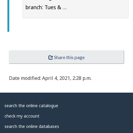
branch: Tues & …
Share this page
Date modified:
April 4, 2021, 2:28 p.m.
About
search the online catalogue
Library
check my account
search the online databases