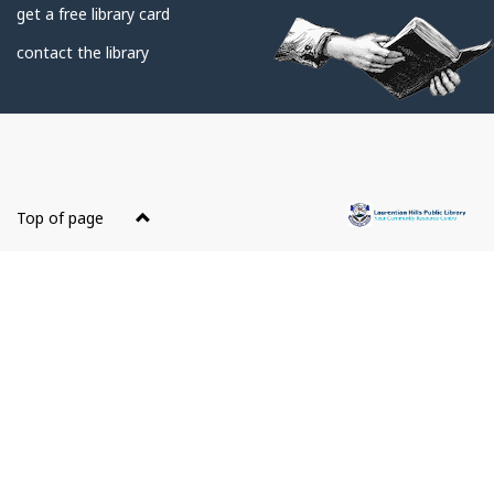
get a free library card
contact the library
About
this
Top of page
site