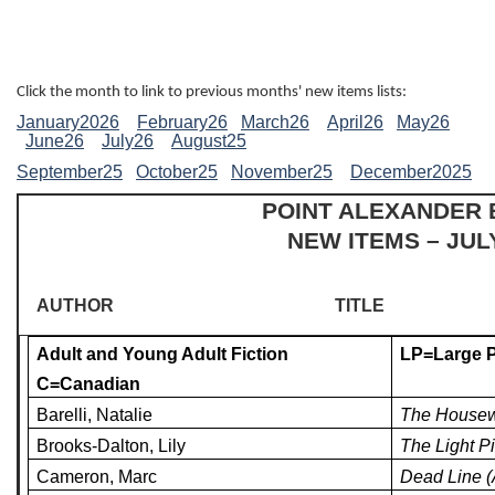
Click the month to link to previous months' new items lists:
January2026
February26
March26
April26
May26
June26
July26
August25
September25
October25
November25
December2025
POINT ALEXANDER
NEW ITEMS – JUL
AUTHOR
TITLE
Adult and Young Adult Fiction
LP=Large P
C=Canadian
Barelli, Natalie
The Housew
Brooks-Dalton, Lily
The Light Pi
Cameron, Marc
Dead Line (A