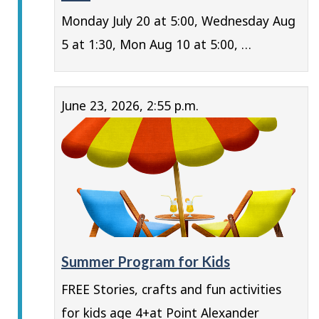
Monday July 20 at 5:00, Wednesday Aug
5 at 1:30, Mon Aug 10 at 5:00, …
June 23, 2026, 2:55 p.m.
Summer Program for Kids
FREE Stories, crafts and fun activities
for kids age 4+at Point Alexander