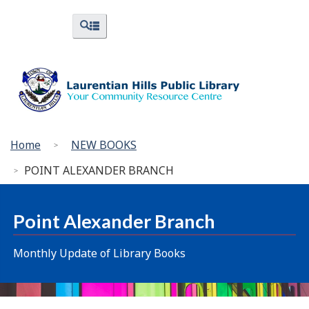
Skip
Skip
Switch
Menus
Search
to
to
to
and
and
menus
main
"About
basic
Search
content
Library"
HTML
version
You
Home
NEW BOOKS
are
POINT ALEXANDER BRANCH
here:
Point Alexander Branch
Monthly Update of Library Books