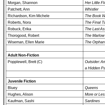
Morgan, Shannon
Her Little F
Patchett, Ann
Whistler
Richardson, Kim Michele
The Book W
Roberts, Nora
The Final T
Robuck, Erika
The Last A
Thorogood, Robert
The Marlow 
Wiseman, Ellen Marie
The Orphan 
Adult Non-Fiction
Popplewell, Brett (C)
Outsider: A
a Hidden Pa
Juvenile Fiction
Bluey
Queens
Hughes, Alison
More or Les
Kaufman, Sashi
Sardines