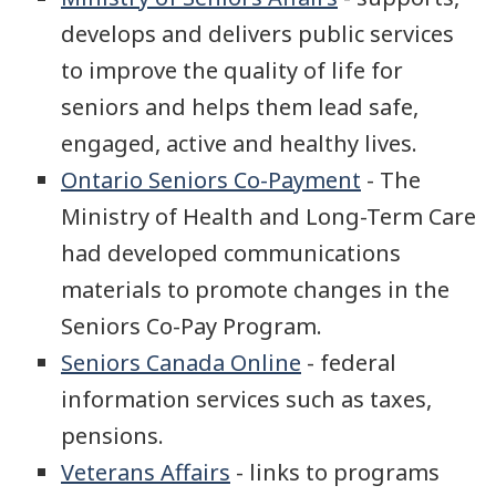
develops and delivers public services
to improve the quality of life for
seniors and helps them lead safe,
engaged, active and healthy lives.
Ontario Seniors Co-Payment
- The
Ministry of Health and Long-Term Care
had developed communications
materials to promote changes in the
Seniors Co-Pay Program.
Seniors Canada Online
- federal
information services such as taxes,
pensions.
Veterans Affairs
- links to programs