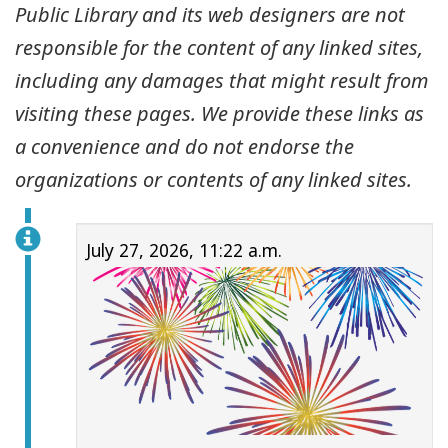
Public Library and its web designers are not
responsible for the content of any linked sites,
including any damages that might result from
visiting these pages. We provide these links as
a convenience and do not endorse the
organizations or contents of any linked sites.
July 27, 2026, 11:22 a.m.