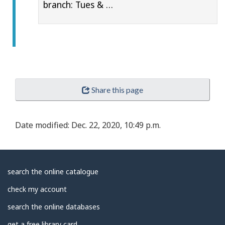
branch: Tues & …
Share this page
Date modified:
Dec. 22, 2020, 10:49 p.m.
About
search the online catalogue
Library
check my account
search the online databases
get a free library card