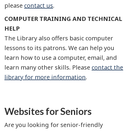
please
contact us
.
COMPUTER TRAINING AND TECHNICAL
HELP
The Library also offers basic computer
lessons to its patrons. We can help you
learn how to use a computer, email, and
learn many other skills. Please
contact the
library for more information
.
Websites for Seniors
Are you looking for senior-friendly