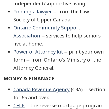
independent/supportive living.
Finding a lawyer
-- from the Law
Society of Upper Canada.
Ontario Community Support
Association
-- services to help seniors
live at home.
Power of Attorney kit
-- print your own
form -- from Ontario's Ministry of the
Attorney General.
MONEY & FINANACE
Canada Revenue Agency
(CRA) -- section
for 65 and over.
CHIP
-- the reverse mortgage program