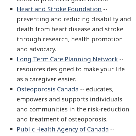
Heart and Stroke Foundation
--
preventing and reducing disability and
death from heart disease and stroke
through research, health promotion
and advocacy.
Long Term Care Planning Network
--
resources designed to make your life
as a caregiver easier.
Osteoporosis Canada
-- educates,
empowers and supports individuals
and communities in the risk-reduction
and treatment of osteoporosis.
Public Health Agency of Canada
--