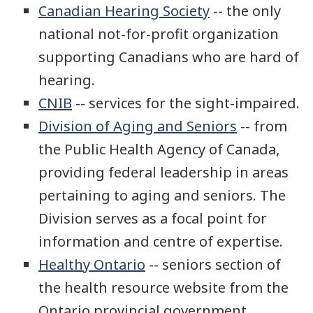
Canadian Hearing Society
-- the only
national not-for-profit organization
supporting Canadians who are hard of
hearing.
CNIB
-- services for the sight-impaired.
Division of Aging and Seniors
-- from
the Public Health Agency of Canada,
providing federal leadership in areas
pertaining to aging and seniors. The
Division serves as a focal point for
information and centre of expertise.
Healthy Ontario
-- seniors section of
the health resource website from the
Ontario provincial government.