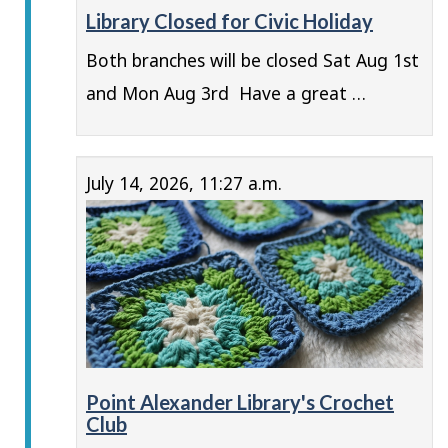
Library Closed for Civic Holiday
Both branches will be closed Sat Aug 1st
and Mon Aug 3rd Have a great …
July 14, 2026, 11:27 a.m.
Point Alexander Library's Crochet
Club