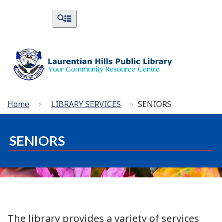
Skip
Skip
Switch
Menus
Search
to
to
to
and
and
menus
main
"About
basic
Search
content
Library"
HTML
version
You
Home
LIBRARY SERVICES
SENIORS
are
here:
SENIORS
The library provides a variety of services