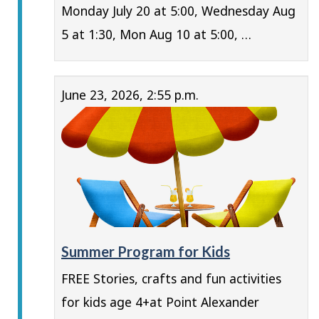
Monday July 20 at 5:00, Wednesday Aug
5 at 1:30, Mon Aug 10 at 5:00, …
June 23, 2026, 2:55 p.m.
Summer Program for Kids
FREE Stories, crafts and fun activities
for kids age 4+at Point Alexander