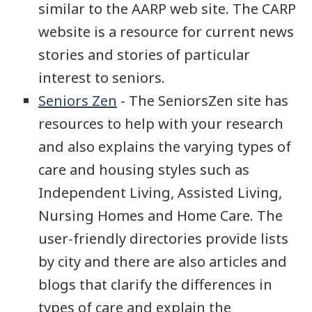
similar to the AARP web site. The CARP
website is a resource for current news
stories and stories of particular
interest to seniors.
Seniors Zen
- The SeniorsZen site has
resources to help with your research
and also explains the varying types of
care and housing styles such as
Independent Living, Assisted Living,
Nursing Homes and Home Care. The
user-friendly directories provide lists
by city and there are also articles and
blogs that clarify the differences in
types of care and explain the