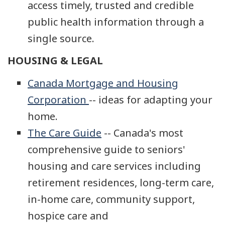
access timely, trusted and credible
public health information through a
single source.
HOUSING & LEGAL
Canada Mortgage and Housing
Corporation
-- ideas for adapting your
home.
The Care Guide
-- Canada's most
comprehensive guide to seniors'
housing and care services including
retirement residences, long-term care,
in-home care, community support,
hospice care and