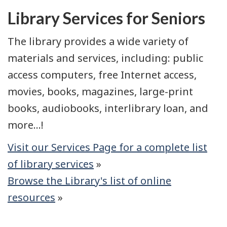
Library Services for Seniors
The library provides a wide variety of
materials and services, including: public
access computers, free Internet access,
movies, books, magazines, large-print
books, audiobooks, interlibrary loan, and
more...!
Visit our Services Page for a complete list
of library services
»
Browse the Library's list of online
resources
»