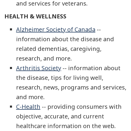
and services for veterans.
HEALTH & WELLNESS
Alzheimer Society of Canada
--
information about the disease and
related dementias, caregiving,
research, and more.
Arthritis Society
-- information about
the disease, tips for living well,
research, news, programs and services,
and more.
C-Health
-- providing consumers with
objective, accurate, and current
healthcare information on the web.