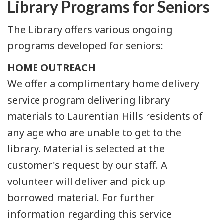
Library Programs for Seniors
The Library offers various ongoing
programs developed for seniors:
HOME OUTREACH
We offer a complimentary home delivery
service program delivering library
materials to Laurentian Hills residents of
any age who are unable to get to the
library. Material is selected at the
customer's request by our staff. A
volunteer will deliver and pick up
borrowed material. For further
information regarding this service