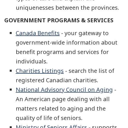
uniquenesses between the provinces.
GOVERNMENT PROGRAMS & SERVICES
Canada Benefits
- your gateway to
government-wide information about
benefit programs and services for
individuals.
Charities Listings
- search the list of
registered Canadian charities.
National Advisory Council on Aging
-
An American page dealing with all
matters related to aging and the
quality of life of seniors.
Ministry of Seniors Affairs
- supports,