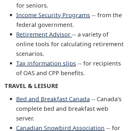
for seniors.
Income Security Programs
-- from the
federal government.
Retirement Advisor
-- a variety of
online tools for calculating retirement
scenarios.
Tax information slips
-- for recipients
of OAS and CPP benefits.
TRAVEL & LEISURE
Bed and Breakfast Canada
-- Canada's
complete bed and breakfast web
server.
Canadian Snowbird Association
-- for