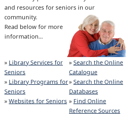
and resources for seniors in our
community.
Read below for more
information...
»
Library Services for
»
Search the Online
Seniors
Catalogue
»
Library Programs for
»
Search the Online
Seniors
Databases
»
Websites for Seniors
»
Find Online
Reference Sources