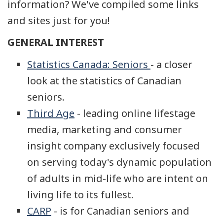
information? We've compiled some links
and sites just for you!
GENERAL INTEREST
Statistics Canada: Seniors
- a closer
look at the statistics of Canadian
seniors.
Third Age
- leading online lifestage
media, marketing and consumer
insight company exclusively focused
on serving today's dynamic population
of adults in mid-life who are intent on
living life to its fullest.
CARP
- is for Canadian seniors and