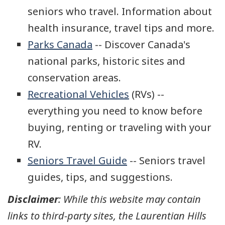
seniors who travel. Information about
health insurance, travel tips and more.
Parks Canada
-- Discover Canada's
national parks, historic sites and
conservation areas.
Recreational Vehicles
(RVs) --
everything you need to know before
buying, renting or traveling with your
RV.
Seniors Travel Guide
-- Seniors travel
guides, tips, and suggestions.
Disclaimer
: While this website may contain
links to third-party sites, the Laurentian Hills