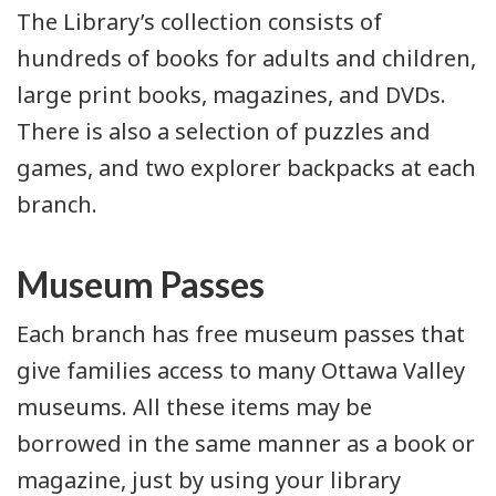
The Library’s collection consists of
hundreds of books for adults and children,
large print books, magazines, and DVDs.
There is also a selection of puzzles and
games, and two explorer backpacks at each
branch.
Museum Passes
Each branch has free museum passes that
give families access to many Ottawa Valley
museums. All these items may be
borrowed in the same manner as a book or
magazine, just by using your library