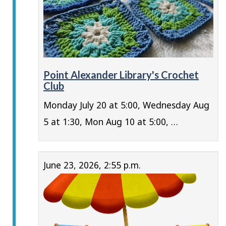
Point Alexander Library's Crochet
Club
Monday July 20 at 5:00, Wednesday Aug
5 at 1:30, Mon Aug 10 at 5:00, …
June 23, 2026, 2:55 p.m.