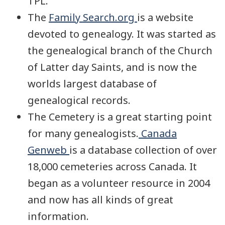
TPL.
The
Family Search.org
is a website
devoted to genealogy. It was started as
the genealogical branch of the Church
of Latter day Saints, and is now the
worlds largest database of
genealogical records.
The Cemetery is a great starting point
for many genealogists.
Canada
Genweb
is a database collection of over
18,000 cemeteries across Canada. It
began as a volunteer resource in 2004
and now has all kinds of great
information.