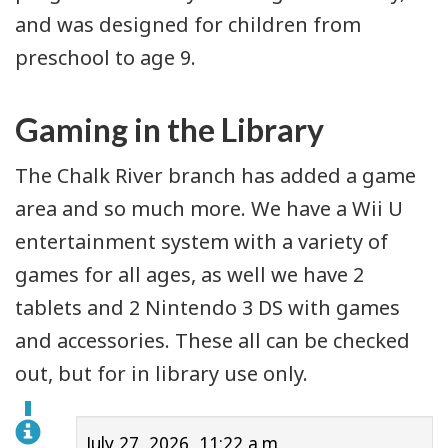
and was designed for children from
preschool to age 9.
Gaming in the Library
The Chalk River branch has added a game
area and so much more. We have a Wii U
entertainment system with a variety of
games for all ages, as well we have 2
tablets and 2 Nintendo 3 DS with games
and accessories. These all can be checked
out, but for in library use only.
July 27, 2026, 11:22 a.m.