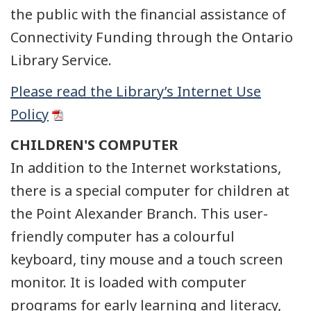
the public with the financial assistance of
Connectivity Funding through the Ontario
Library Service.
Please read the Library’s Internet Use
Policy
CHILDREN'S COMPUTER
In addition to the Internet workstations,
there is a special computer for children at
the Point Alexander Branch. This user-
friendly computer has a colourful
keyboard, tiny mouse and a touch screen
monitor. It is loaded with computer
programs for early learning and literacy,