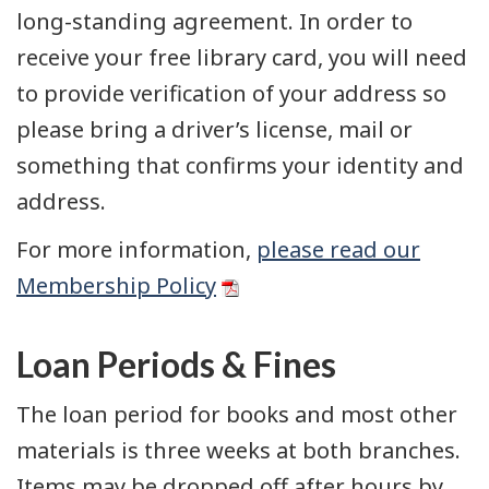
long-standing agreement. In order to
receive your free library card, you will need
to provide verification of your address so
please bring a driver’s license, mail or
something that confirms your identity and
address.
For more information,
please read our
Membership Policy
Loan Periods & Fines
The loan period for books and most other
materials is three weeks at both branches.
Items may be dropped off after hours by