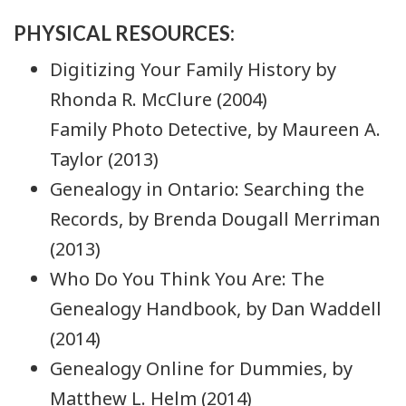
PHYSICAL RESOURCES:
Digitizing Your Family History by
Rhonda R. McClure (2004)
Family Photo Detective, by Maureen A.
Taylor (2013)
Genealogy in Ontario: Searching the
Records, by Brenda Dougall Merriman
(2013)
Who Do You Think You Are: The
Genealogy Handbook, by Dan Waddell
(2014)
Genealogy Online for Dummies, by
Matthew L. Helm (2014)