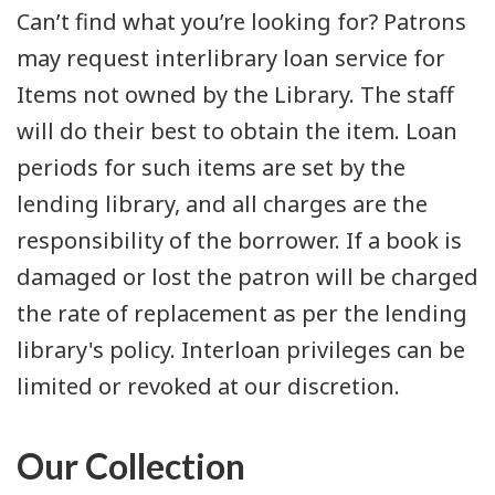
Can’t find what you’re looking for? Patrons
may request interlibrary loan service for
Items not owned by the Library. The staff
will do their best to obtain the item. Loan
periods for such items are set by the
lending library, and all charges are the
responsibility of the borrower. If a book is
damaged or lost the patron will be charged
the rate of replacement as per the lending
library's policy. Interloan privileges can be
limited or revoked at our discretion.
Our Collection