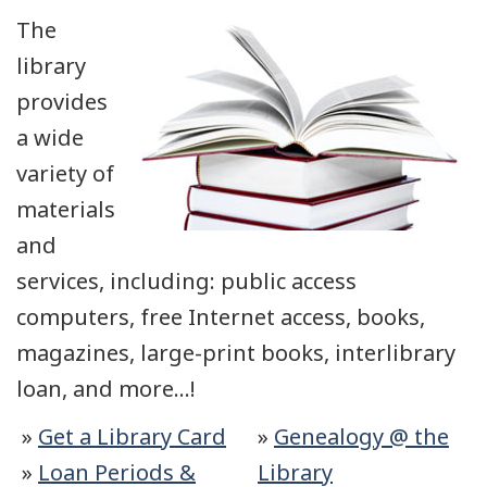
The
library
provides
a wide
variety of
materials
and
services, including: public access
computers, free Internet access, books,
magazines, large-print books, interlibrary
loan, and more…!
»
Get a Library Card
»
Genealogy @ the
»
Loan Periods &
Library