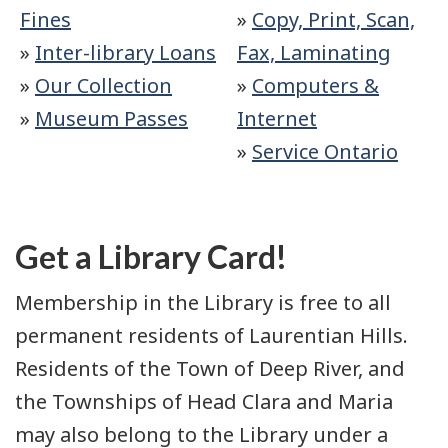
Fines
»
Copy, Print, Scan,
»
Inter-library Loans
Fax, Laminating
»
Our Collection
»
Computers &
»
Museum Passes
Internet
»
Service Ontario
Get a Library Card!
Membership in the Library is free to all
permanent residents of Laurentian Hills.
Residents of the Town of Deep River, and
the Townships of Head Clara and Maria
may also belong to the Library under a