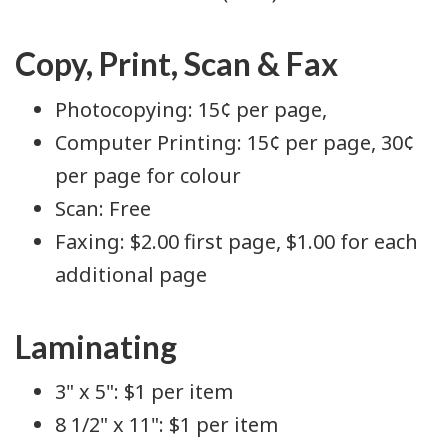
Copy, Print, Scan & Fax
Photocopying: 15¢ per page,
Computer Printing: 15¢ per page, 30¢
per page for colour
Scan: Free
Faxing: $2.00 first page, $1.00 for each
additional page
Laminating
3" x 5": $1 per item
8 1/2" x 11": $1 per item