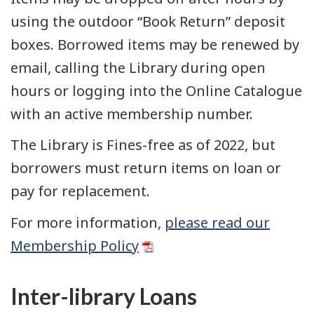
using the outdoor “Book Return” deposit
boxes. Borrowed items may be renewed by
email, calling the Library during open
hours or logging into the Online Catalogue
with an active membership number.
The Library is Fines-free as of 2022, but
borrowers must return items on loan or
pay for replacement.
For more information,
please read our
Membership Policy
Inter-library Loans