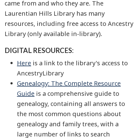
came from and who they are. The
Laurentian Hills Library has many
resources, including free access to Ancestry
Library (only available in-library).
DIGITAL RESOURCES:
Here
is a link to the library's access to
AncestryLibrary
Genealogy: The Complete Resource
Guide
is a comprehensive guide to
genealogy, containing all answers to
the most common questions about
genealogy and family trees, with a
large number of links to search