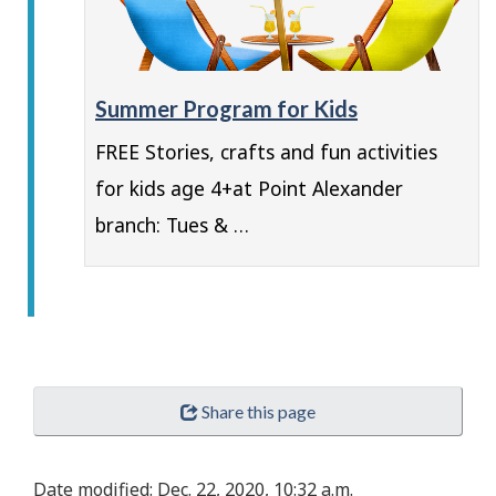
Summer Program for Kids
FREE Stories, crafts and fun activities
for kids age 4+at Point Alexander
branch: Tues & …
Share this page
Date modified:
Dec. 22, 2020, 10:32 a.m.