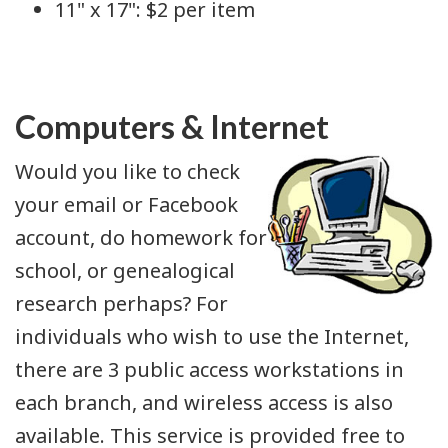
11" x 17": $2 per item
Computers & Internet
Would you like to check
your email or Facebook
account, do homework for
school, or genealogical
research perhaps? For
individuals who wish to use the Internet,
there are 3 public access workstations in
each branch, and wireless access is also
available. This service is provided free to