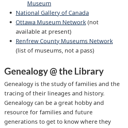
Museum
National Gallery of Canada
Ottawa Museum Network
(not
available at present)
Renfrew County Museums Network
(list of museums, not a pass)
Genealogy @ the Library
Genealogy is the study of families and the
tracing of their lineages and history.
Genealogy can be a great hobby and
resource for families and future
generations to get to know where they