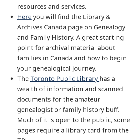
resources and services.
Here
you will find the Library &
Archives Canada page on Genealogy
and Family History. A great starting
point for archival material about
families in Canada and how to begin
your genealogical journey.
The
Toronto Public Library
has a
wealth of information and scanned
documents for the amateur
genealogist or family history buff.
Much of it is open to the public, some
pages require a library card from the