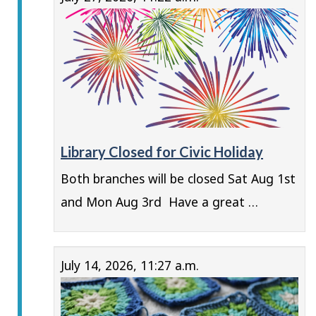
Library Closed for Civic Holiday
Both branches will be closed Sat Aug 1st
and Mon Aug 3rd Have a great …
July 14, 2026, 11:27 a.m.