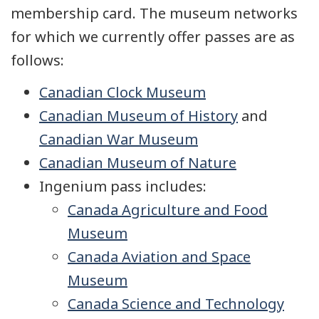
membership card. The museum networks
for which we currently offer passes are as
follows:
Canadian Clock Museum
Canadian Museum of History
and
Canadian War Museum
Canadian Museum of Nature
Ingenium pass includes:
Canada Agriculture and Food
Museum
Canada Aviation and Space
Museum
Canada Science and Technology