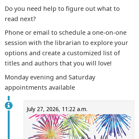
Do you need help to figure out what to
read next?
Phone or email to schedule a one-on-one
session with the librarian to explore your
options and create a customized list of
titles and authors that you will love!
Monday evening and Saturday
appointments available
July 27, 2026, 11:22 a.m.