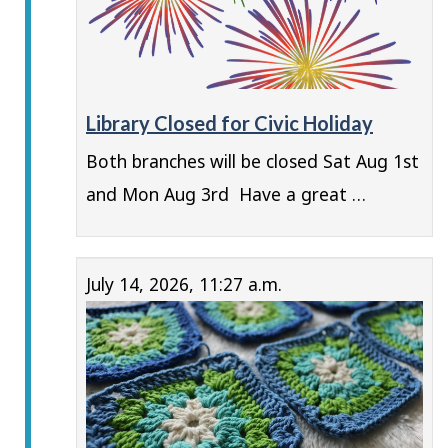
Library Closed for Civic Holiday
Both branches will be closed Sat Aug 1st
and Mon Aug 3rd Have a great …
July 14, 2026, 11:27 a.m.