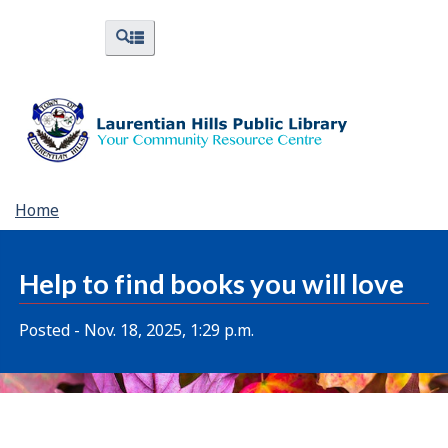
Skip
Skip
Switch
Menus
Search
to
to
to
and
and
menus
main
"About
basic
Search
content
Library"
HTML
version
You
Home
are
here:
Help to find books you will love
Posted - Nov. 18, 2025, 1:29 p.m.