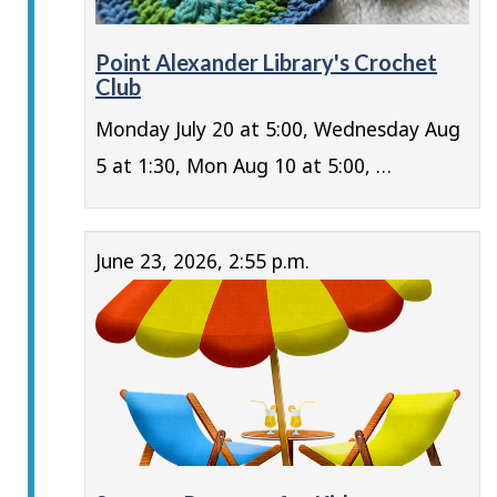
Point Alexander Library's Crochet
Club
Monday July 20 at 5:00, Wednesday Aug
5 at 1:30, Mon Aug 10 at 5:00, …
June 23, 2026, 2:55 p.m.