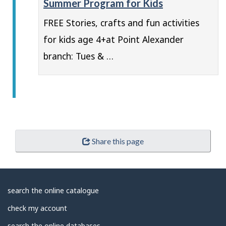
Summer Program for Kids
FREE Stories, crafts and fun activities
for kids age 4+at Point Alexander
branch: Tues & …
Share this page
About
search the online catalogue
Library
check my account
search the online databases