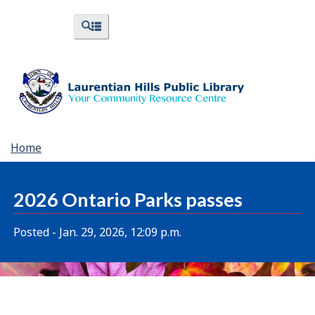
Skip
Skip
Switch
Menus
Search
to
to
to
and
and
menus
main
"About
basic
Search
content
Library"
HTML
version
You
Home
are
here:
2026 Ontario Parks passes
Posted - Jan. 29, 2026, 12:09 p.m.