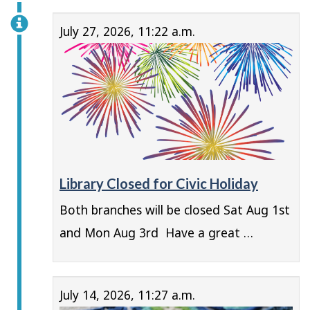
July 27, 2026, 11:22 a.m.
Library Closed for Civic Holiday
Both branches will be closed Sat Aug 1st
and Mon Aug 3rd Have a great …
July 14, 2026, 11:27 a.m.