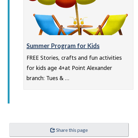
Summer Program for Kids
FREE Stories, crafts and fun activities
for kids age 4+at Point Alexander
branch: Tues & …
Share this page