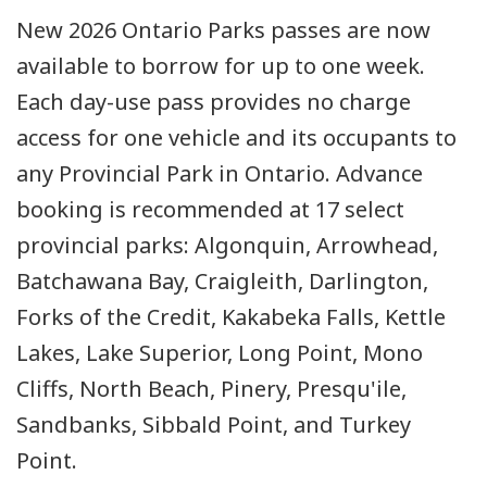
New 2026 Ontario Parks passes are now
available to borrow for up to one week.
Each day-use pass provides no charge
access for one vehicle and its occupants to
any Provincial Park in Ontario. Advance
booking is recommended at 17 select
provincial parks: Algonquin, Arrowhead,
Batchawana Bay, Craigleith, Darlington,
Forks of the Credit, Kakabeka Falls, Kettle
Lakes, Lake Superior, Long Point, Mono
Cliffs, North Beach, Pinery, Presqu'ile,
Sandbanks, Sibbald Point, and Turkey
Point.