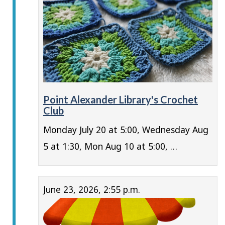
Point Alexander Library's Crochet
Club
Monday July 20 at 5:00, Wednesday Aug
5 at 1:30, Mon Aug 10 at 5:00, …
June 23, 2026, 2:55 p.m.