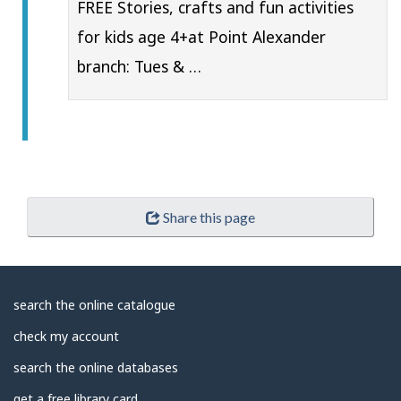
FREE Stories, crafts and fun activities
for kids age 4+at Point Alexander
branch: Tues & …
Share this page
About
search the online catalogue
Library
check my account
search the online databases
get a free library card