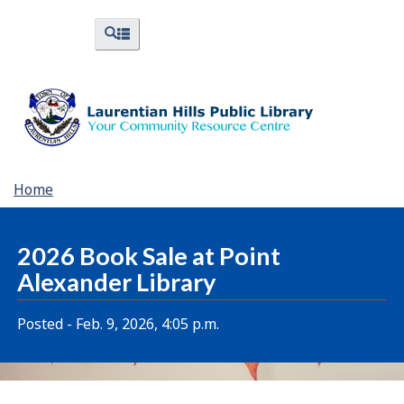
Skip
Skip
Switch
Menus
Search
to
to
to
and
and
menus
main
"About
basic
Search
content
Library"
HTML
version
You
Home
are
here:
2026 Book Sale at Point
Alexander Library
Posted - Feb. 9, 2026, 4:05 p.m.