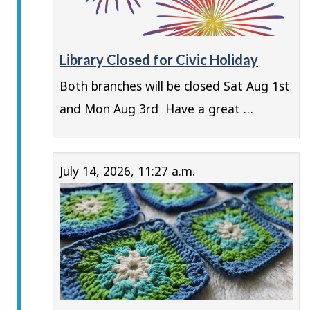
Library Closed for Civic Holiday
Both branches will be closed Sat Aug 1st
and Mon Aug 3rd Have a great …
July 14, 2026, 11:27 a.m.