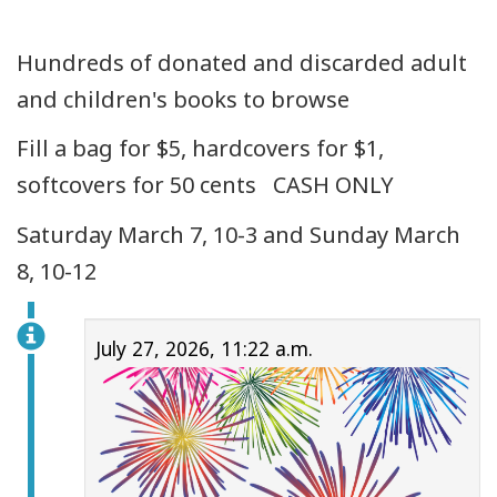
Hundreds of donated and discarded adult
and children's books to browse
Fill a bag for $5, hardcovers for $1,
softcovers for 50 cents CASH ONLY
Saturday March 7, 10-3 and Sunday March
8, 10-12
July 27, 2026, 11:22 a.m.