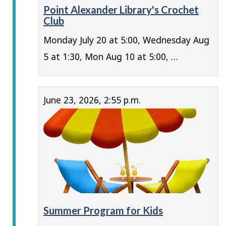
Point Alexander Library's Crochet
Club
Monday July 20 at 5:00, Wednesday Aug
5 at 1:30, Mon Aug 10 at 5:00, …
June 23, 2026, 2:55 p.m.
Summer Program for Kids