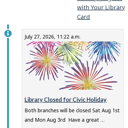
with Your Library
Card
July 27, 2026, 11:22 a.m.
Library Closed for Civic Holiday
Both branches will be closed Sat Aug 1st
and Mon Aug 3rd Have a great …