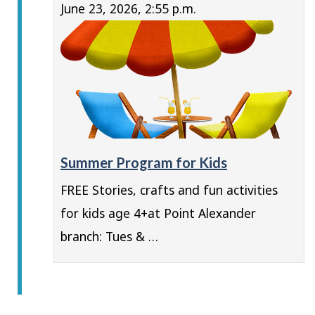
June 23, 2026, 2:55 p.m.
Summer Program for Kids
FREE Stories, crafts and fun activities
for kids age 4+at Point Alexander
branch: Tues & …