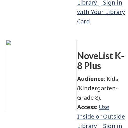
Library | Sign in
with Your Library
Card
NoveList K-
8 Plus
Audience
: Kids
(Kindergarten-
Grade 8).
Access
:
Use
Inside or Outside
Library | Sign in