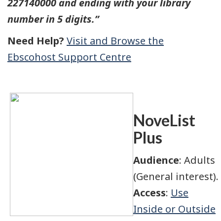
227140000 and ending with your library
number in 5 digits.”
Need Help?
Visit and Browse the
Ebscohost Support Centre
NoveList
Plus
Audience
: Adults
(General interest).
Access
:
Use
Inside or Outside