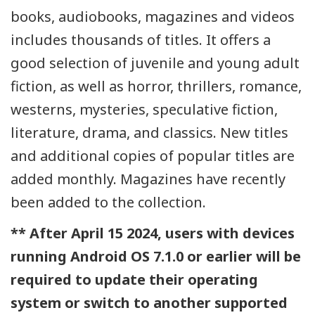
books, audiobooks, magazines and videos
includes thousands of titles. It offers a
good selection of juvenile and young adult
fiction, as well as horror, thrillers, romance,
westerns, mysteries, speculative fiction,
literature, drama, and classics. New titles
and additional copies of popular titles are
added monthly. Magazines have recently
been added to the collection.
** After April 15 2024, users with devices
running Android OS 7.1.0 or earlier will be
required to update their operating
system or switch to another supported