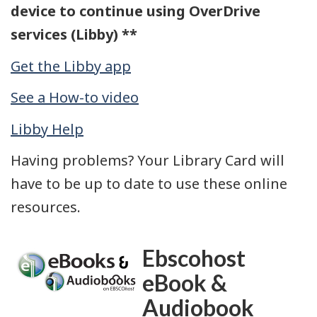
device to continue using OverDrive
services (Libby) **
Get the Libby app
See a How-to video
Libby Help
Having problems? Your Library Card will
have to be up to date to use these online
resources.
Ebscohost
eBook &
Audiobook