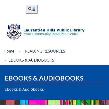
Skip
Skip
Switch
Menus
Search
to
to
to
and
and
menus
main
"About
basic
Search
content
Library"
HTML
version
You
Home
READING RESOURCES
are
EBOOKS & AUDIOBOOKS
here:
EBOOKS & AUDIOBOOKS
Ebooks & Audiobooks