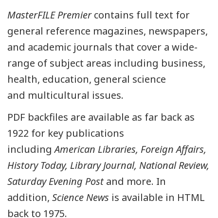
MasterFILE Premier
contains full text for
general reference magazines, newspapers,
and academic journals that cover a wide-
range of subject areas including business,
health, education, general science
and multicultural issues.
PDF backfiles are available as far back as
1922 for key publications
including
American Libraries, Foreign Affairs,
History Today, Library Journal, National Review,
Saturday Evening Post
and more. In
addition,
Science News
is available in HTML
back to 1975.