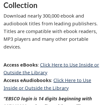
Collection
Download nearly 300,000 ebook and
audiobook titles from leading publishers.
Titles are compatible with ebook readers,
MP3 players and many other portable
devices.
Access eBooks
:
Click Here to Use Inside or
Outside the Library
Access eAudiobooks
:
Click Here to Use
Inside or Outside the Library
“EBSCO login is
14 digits
beginning with