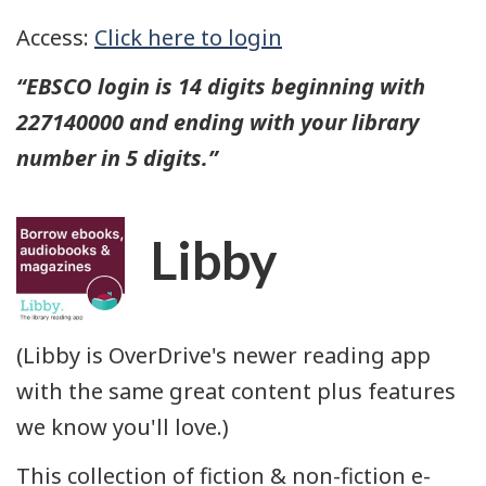
Access:
Click here to login
“EBSCO login is
14 digits
beginning with
227140000 and ending with your library
number in 5 digits.”
Libby
(Libby is OverDrive's newer reading app
with the same great content plus features
we know you'll love.)
This collection of fiction & non-fiction e-