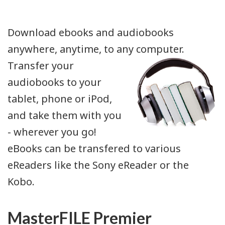
Download ebooks and audiobooks
anywhere, anytime, to any computer.
Transfer your
audiobooks to your
tablet, phone or iPod,
and take them with you
- wherever you go!
eBooks can be transfered to various
eReaders like the Sony eReader or the
Kobo.
MasterFILE Premier