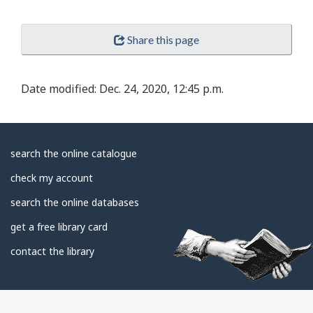
Share this page
Date modified:
Dec. 24, 2020, 12:45 p.m.
About
search the online catalogue
Library
check my account
search the online databases
get a free library card
contact the library