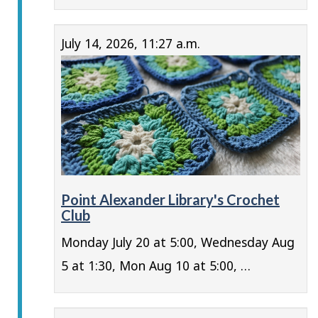
July 14, 2026, 11:27 a.m.
Point Alexander Library's Crochet
Club
Monday July 20 at 5:00, Wednesday Aug
5 at 1:30, Mon Aug 10 at 5:00, …